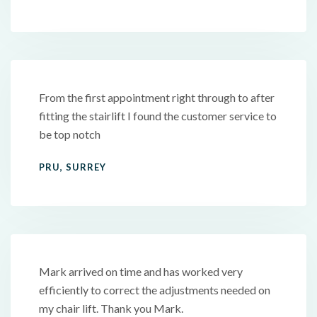
From the first appointment right through to after
fitting the stairlift I found the customer service to
be top notch
PRU, SURREY
Mark arrived on time and has worked very
efficiently to correct the adjustments needed on
my chair lift. Thank you Mark.