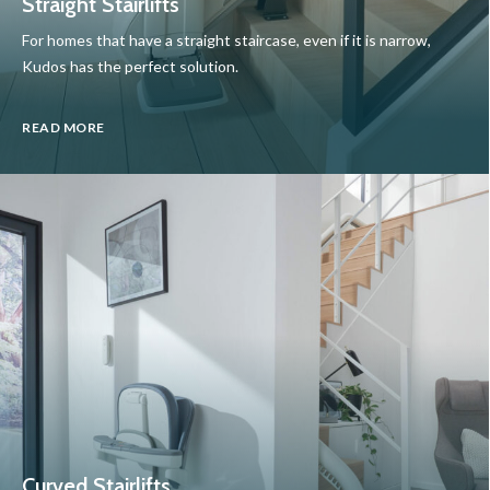
Straight Stairlifts
For homes that have a straight staircase, even if it is narrow,
Kudos has the perfect solution.
READ MORE
Curved Stairlifts