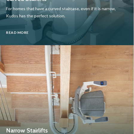
For homes that have a curved staircase, even if it is narrow,
Kudos has the perfect solution.
READ MORE
Narrow Stairlifts