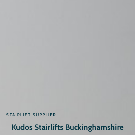
STAIRLIFT SUPPLIER
Kudos Stairlifts Buckinghamshire