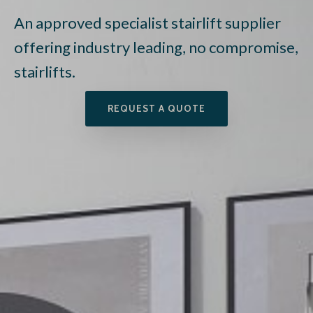
An approved specialist stairlift supplier
offering industry leading, no compromise,
stairlifts.
REQUEST A QUOTE