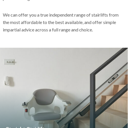
We can offer you a true independent range of stairlifts from
the most affordable to the best available, and offer simple
impartial advice across a full range and choice.