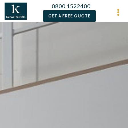
0800 1522400
GET A FREE QUOTE