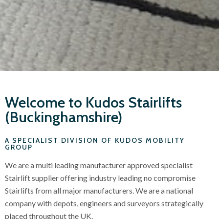
Welcome to Kudos Stairlifts
(Buckinghamshire)
A SPECIALIST DIVISION OF KUDOS MOBILITY
GROUP
We are a multi leading manufacturer approved specialist
Stairlift supplier offering industry leading no compromise
Stairlifts from all major manufacturers. We are a national
company with depots, engineers and surveyors strategically
placed throughout the UK.