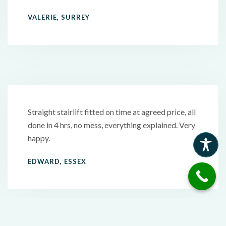
VALERIE, SURREY
Straight stairlift fitted on time at agreed price, all
done in 4 hrs, no mess, everything explained. Very
happy.
EDWARD, ESSEX