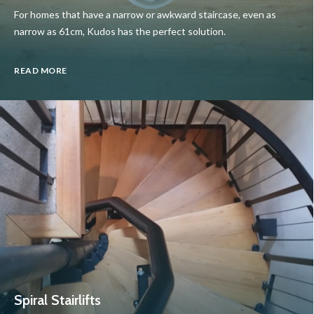
For homes that have a narrow or awkward staircase, even as
narrow as 61cm, Kudos has the perfect solution.
READ MORE
Spiral Stairlifts