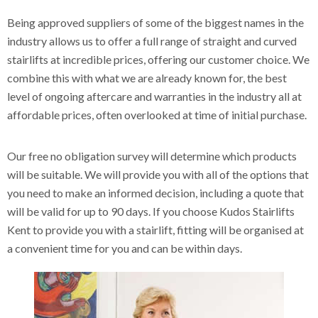
Being approved suppliers of some of the biggest names in the
industry allows us to offer a full range of straight and curved
stairlifts at incredible prices, offering our customer choice. We
combine this with what we are already known for, the best
level of ongoing aftercare and warranties in the industry all at
affordable prices, often overlooked at time of initial purchase.
Our free no obligation survey will determine which products
will be suitable. We will provide you with all of the options that
you need to make an informed decision, including a quote that
will be valid for up to 90 days. If you choose Kudos Stairlifts
Kent to provide you with a stairlift, fitting will be organised at
a convenient time for you and can be within days.