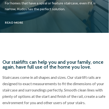
For homes that have a spiral or feature staircase, even if it is
narrow, Kudos has the perfect solution.
READ MORE
Our stairlifts can help you and your family, once
again, have full use of the home you love.
Staircases come in all shapes and sizes. Our stairlift rails are
designed to exact measurements to fit the dimensions of your
staircase and surroundings perfectly. Smooth clean lines with
plenty of options at the start and finish of the rail, create a safe
environment for you and other users of your stairs.