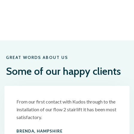
GREAT WORDS ABOUT US
Some of our happy clients
From our first contact with Kudos through to the
installation of our flow 2 stairlift it has been most
satisfactory.
BRENDA, HAMPSHIRE