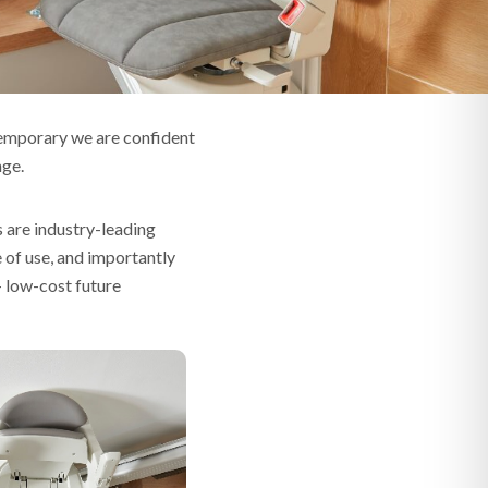
temporary we are confident
nge.
s are industry-leading
e of use, and importantly
– low-cost future