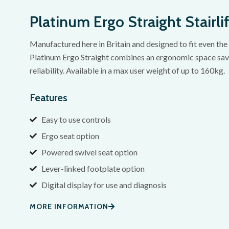
Platinum Ergo Straight Stairlif
Manufactured here in Britain and designed to fit even the 
Platinum Ergo Straight combines an ergonomic space savi
reliability. Available in a max user weight of up to 160kg.
Features
Easy to use controls
Ergo seat option
Powered swivel seat option
Lever-linked footplate option
Digital display for use and diagnosis
MORE INFORMATION