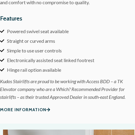
and comfort with no compromise to quality.
Features
Powered swivel seat available
Straight or curved arms
Simple to use user controls
Electronically assisted seat linked footrest
Hinge rail option available
Kudos Stairlifts are proud to be working with Access BDD – a TK
Elevator company who are a Which? Recommended Provider for
stairlifts – as their trusted Approved Dealer in south-east England.
MORE INFORMATION