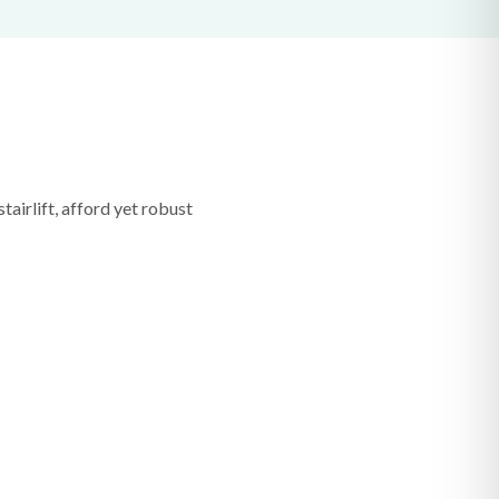
tairlift, afford yet robust