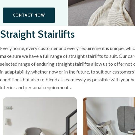
CONTACT NOW
Straight Stairlifts
Every home, every customer and every requirement is unique, whic
make sure we have a full range of straight stairlifts to suit. Our car
selected range of enduring straight stairlifts allow us to offer not 
in adaptability, whether now or in the future, to suit our customers
conditions but also to blend as seamlessly as possible with your h
interior and personal requirements.