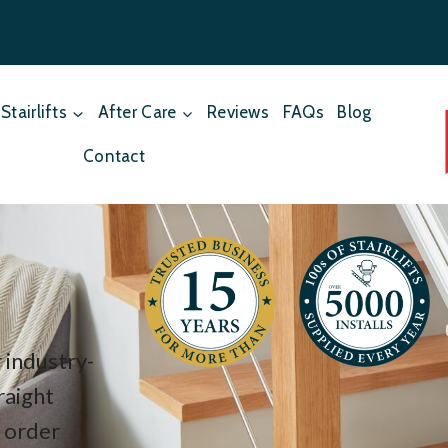
Stairlifts
After Care
Reviews
FAQs
Blog
Contact
 industry-
raight
f order