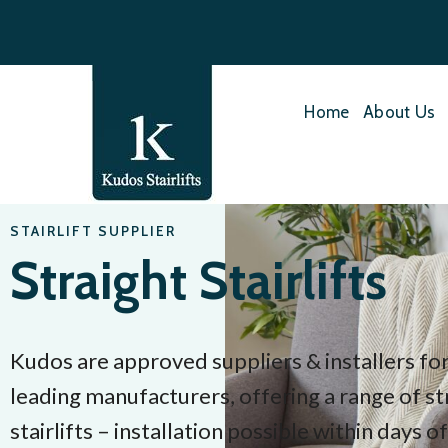
Home
About Us
STAIRLIFT SUPPLIER
Straight Stairlifts
Kudos are approved suppliers & installers for
leading manufacturers, offering a range of st
stairlifts – installation possible within days o