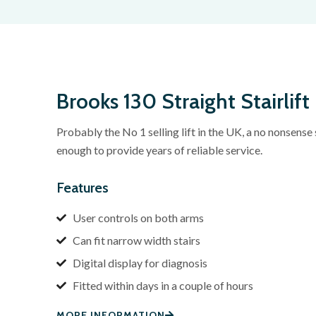
Brooks 130 Straight Stairlift
Probably the No 1 selling lift in the UK, a no nonsense s
enough to provide years of reliable service.
Features
User controls on both arms
Can fit narrow width stairs
Digital display for diagnosis
Fitted within days in a couple of hours
MORE INFORMATION