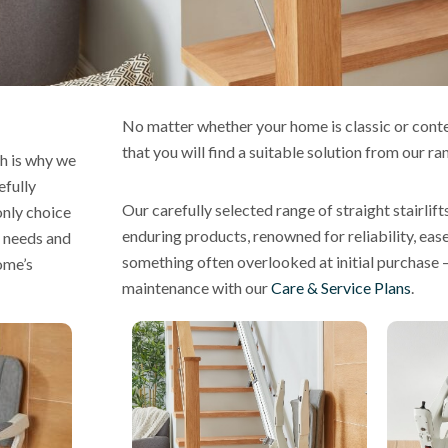
No matter whether your home is classic or con
that you will find a suitable solution from our ra
h is why we
efully
Our carefully selected range of straight stairlift
only choice
enduring products, renowned for reliability, eas
’ needs and
something often overlooked at initial purchase 
ome’s
maintenance with our
Care & Service Plans
.