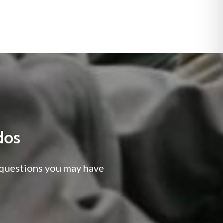
dos
y questions you may have