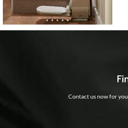
Fi
Contact us now for your