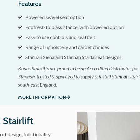
Features
Powered swivel seat option
Footrest-fold assistance, with powered option
Easy to use controls and seatbelt
Range of upholstery and carpet choices
Stannah Siena and Stannah Starla seat designs
Kudos Stairlifts are proud to be an Accredited Distributor for
Stannah, trusted & approved to supply & install Stannah stairli
south-east England.
MORE INFORMATION
Stairlift
f design, functionality