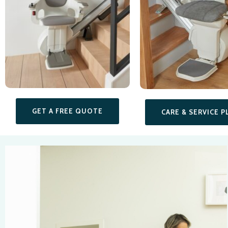
GET A FREE QUOTE
CARE & SERVICE P