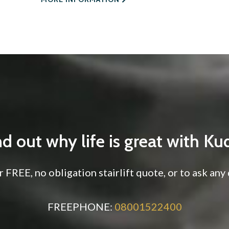
nd out why life is great with Ku
 FREE, no obligation stairlift quote, or to ask an
FREEPHONE:
08001522400