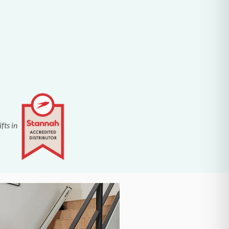
fts in