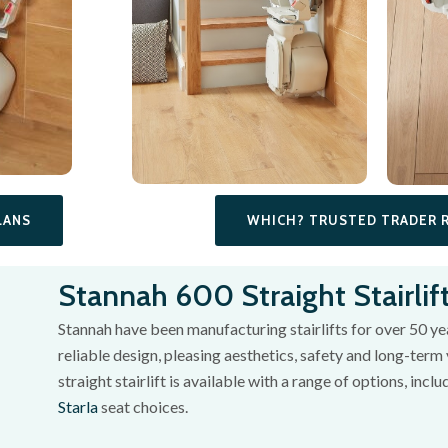
WHICH? TRUSTED TRADER 
LANS
Stannah 600 Straight Stairlif
Stannah have been manufacturing stairlifts for over 50 year
reliable design, pleasing aesthetics, safety and long-term 
straight stairlift is available with a range of options, incl
Starla
seat choices.