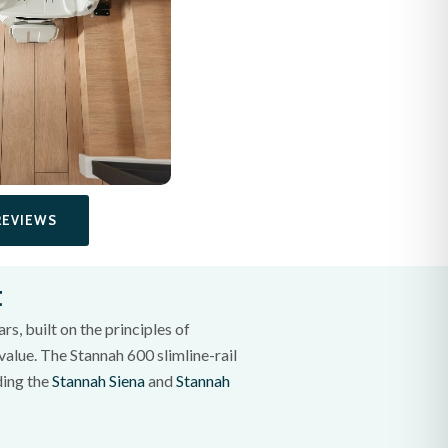
REVIEWS
t
s, built on the principles of
value. The Stannah 600 slimline-rail
uding the
Stannah Siena
and
Stannah