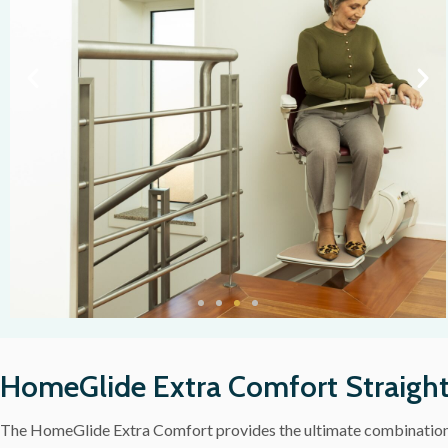
HomeGlide Extra Comfort Straight 
The HomeGlide Extra Comfort provides the ultimate combination o