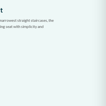
t
narrowest straight staircases, the
ng seat with simplicity and