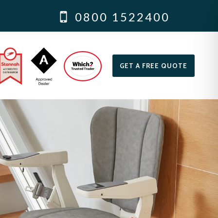
0800 1522400
GET A FREE QUOTE