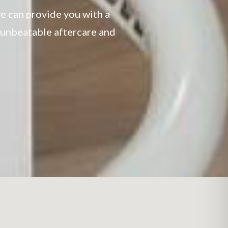
e can provide you with a
h unbeatable aftercare and