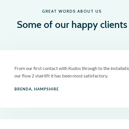
GREAT WORDS ABOUT US
Some of our happy clients
From our first contact with Kudos through to the installati
our flow 2 stairlift it has been most satisfactory.
BRENDA, HAMPSHIRE