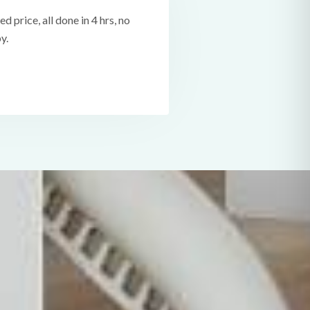
ed price, all done in 4 hrs, no
y.