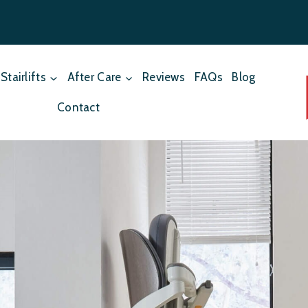
Stairlifts
After Care
Reviews
FAQs
Blog
Contact