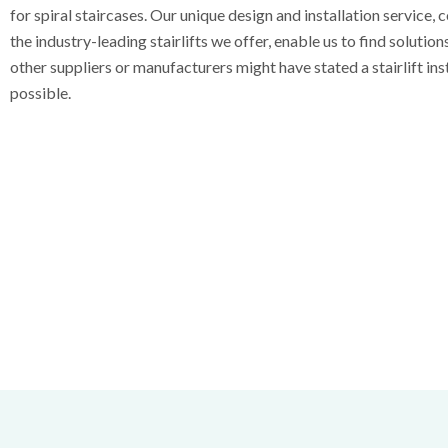
for spiral staircases. Our unique design and installation service,
the industry-leading stairlifts we offer, enable us to find solutio
other suppliers or manufacturers might have stated a stairlift ins
possible.