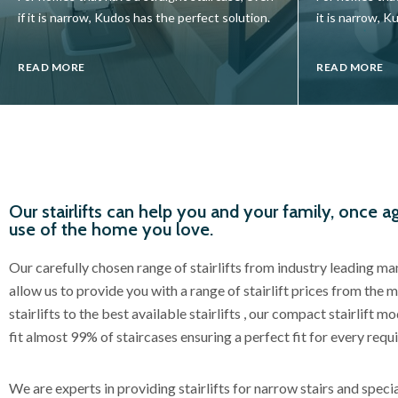
if it is narrow, Kudos has the perfect solution.
it is narrow, K
READ MORE
READ MORE
Our stairlifts can help you and your family, once ag
use of the home you love.
Our carefully chosen range of stairlifts from industry leading m
allow us to provide you with a range of stairlift prices from the 
stairlifts to the best available stairlifts , our compact stairlift 
fit almost 99% of staircases ensuring a perfect fit for every requ
We are experts in providing stairlifts for narrow stairs and specia