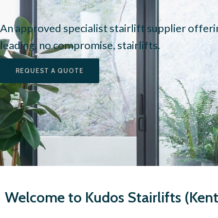
An approved specialist stairlift supplier offer
leading, no compromise, stairlifts.
REQUEST A QUOTE
Welcome to Kudos Stairlifts (Kent