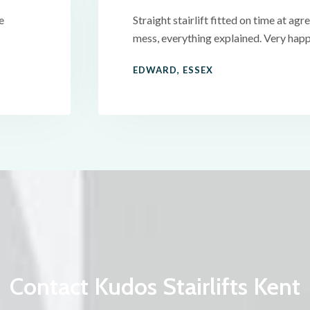
e
Straight stairlift fitted on time at agre
mess, everything explained. Very happ
EDWARD, ESSEX
Contact Kudos Stairlifts Kent