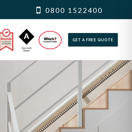
0800 1522400
GET A FREE QUOTE