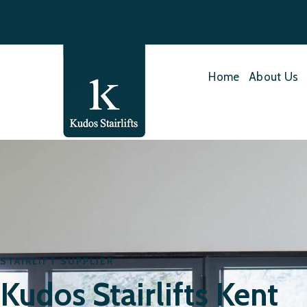
Home
About Us
STAIRLIFT SUPPLIER
Kudos Stairlifts Kent