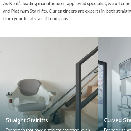
As Kent’s leading manufacturer-approved specialist, we offer no
and Platinum Stairlifts. Our engineers are experts in both straigh
from your local stairlift company.
Straight Stairlifts
Curved Stai
For homes that have a straight staircase, even
For homes that