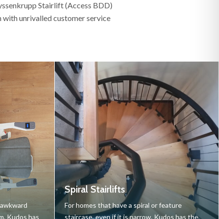
hyssenkrupp Stairlift (Access BDD)
on with unrivalled customer service
Spiral Stairlifts
r awkward
For homes that have a spiral or feature
cm, Kudos has
staircase, even if it is narrow, Kudos has the