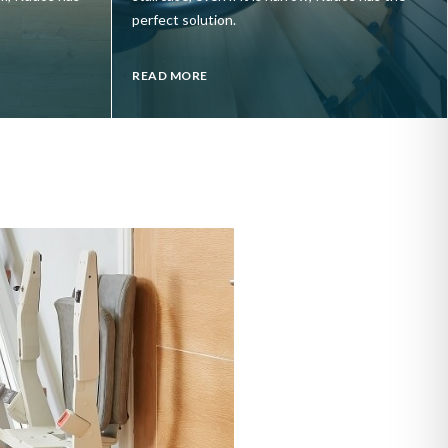
perfect solution.
READ MORE