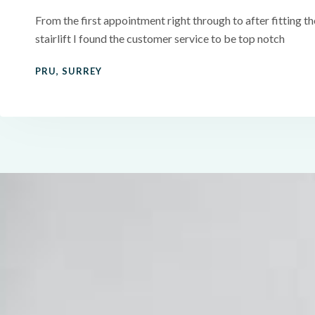
From the first appointment right through to after fitting th
stairlift I found the customer service to be top notch
PRU, SURREY