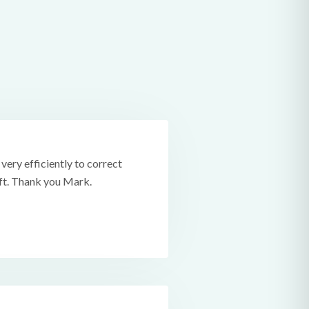
ery efficiently to correct
ift. Thank you Mark.