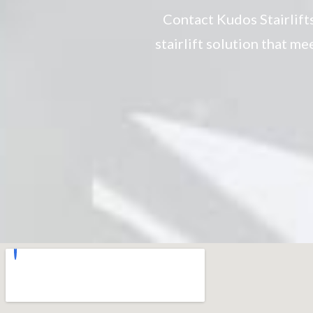
Contact Kudos Stairlift
stairlift solution that m