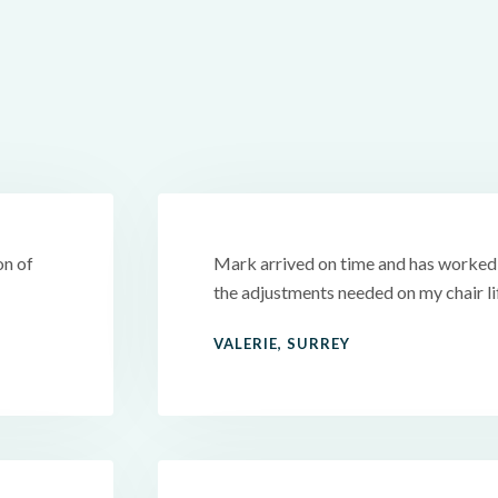
on of
Mark arrived on time and has worked v
the adjustments needed on my chair l
VALERIE, SURREY