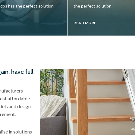
udos has the perfect solution.
the perfect solution.
READ MORE
ain, have full
anufacturers
most affordable
models and design
irement.
lise in solutions