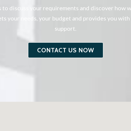
s to discuss your requirements and discover how w
eets your needs, your budget and provides you wit
support.
CONTACT US NOW