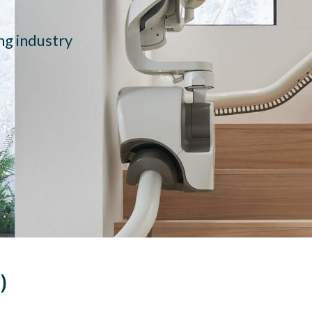
ing industry
)