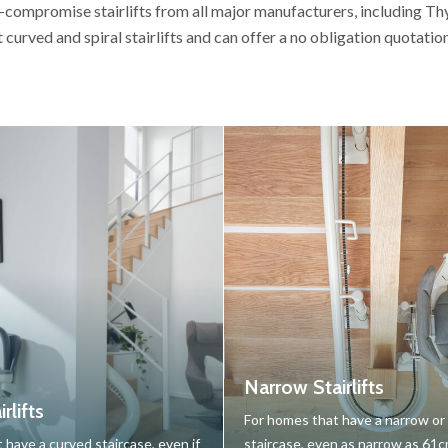
-compromise stairlifts from all major manufacturers, including T
t curved and spiral stairlifts and can offer a no obligation quotati
Narrow Stairlifts
rlifts
For homes that have a narrow o
 have a curved staircase, even if
staircase, even as narrow as 61