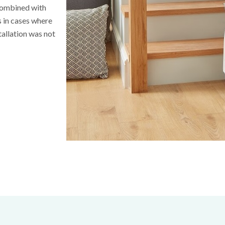
 combined with
ns in cases where
tallation was not