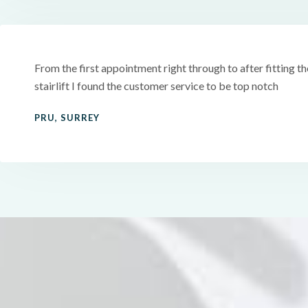
From the first appointment right through to after fitting th
stairlift I found the customer service to be top notch
PRU, SURREY