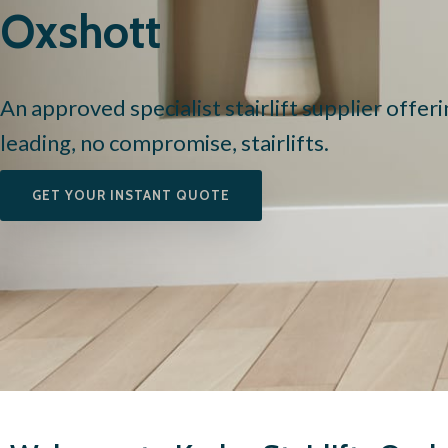
Oxshott
An approved specialist stairlift supplier offer
leading, no compromise, stairlifts.
GET YOUR INSTANT QUOTE