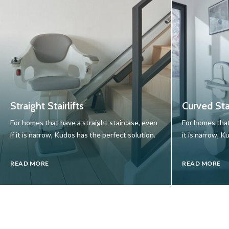
Straight Stairlifts
Curved Stai
For homes that have a straight staircase, even
For homes that
if it is narrow, Kudos has the perfect solution.
it is narrow, K
READ MORE
READ MORE