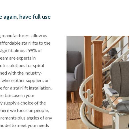
e again, have full use
ng manufacturers allow us
affordable stairlifts to the
esign fit almost 99% of
team are experts in
 in solutions for spiral
ned with the industry-
es where other suppliers or
r a stairlift installation.
 staircase in your
ly supply a choice of the
 where we focus on people,
surements plus angles of any
model to meet your needs