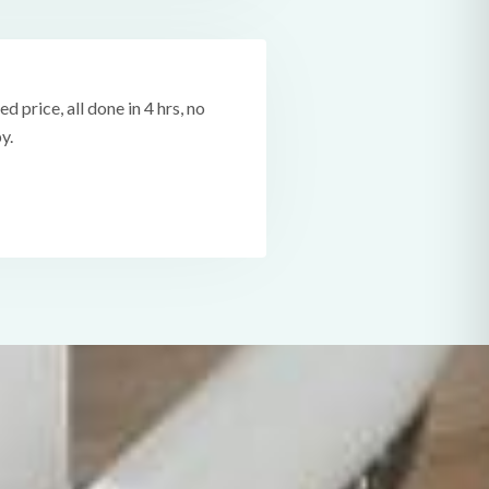
ed price, all done in 4 hrs, no
y.