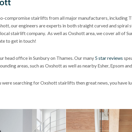
ott
no-compromise stairlifts from all major manufacturers, including T
tt, our engineers are experts in both straight curved and spiral sta
ocal stairlift company. As well as Oxshott area, we cover all of Su
te to get in touch!
h our head office in Sunbury on Thames. Our many
5 star reviews
spea
urrounding areas, such as Oxshott as well as nearby Esher, Epsom a
ou were searching for Oxshott stairlifts then great news, you have 