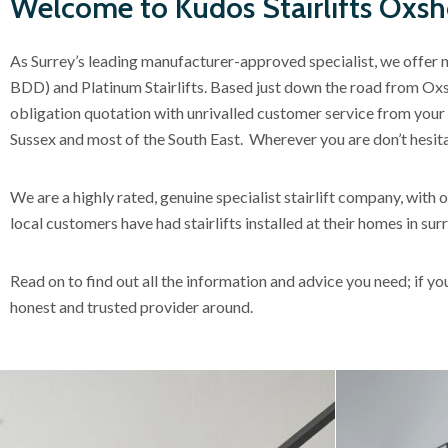
Welcome to Kudos Stairlifts Oxsh
As Surrey’s leading manufacturer-approved specialist, we offer 
BDD) and Platinum Stairlifts. Based just down the road from Oxsho
obligation quotation with unrivalled customer service from your l
Sussex and most of the South East. Wherever you are don’t hesita
We are a highly rated, genuine specialist stairlift company, wit
local customers have had stairlifts installed at their homes in s
Read on to find out all the information and advice you need; if y
honest and trusted provider around.