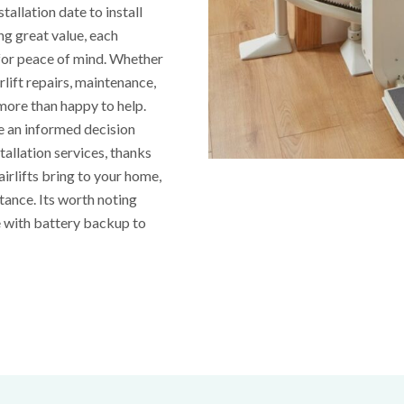
tallation date to install
ing great value, each
 for peace of mind. Whether
irlift repairs, maintenance,
 more than happy to help.
ke an informed decision
tallation services, thanks
irlifts bring to your home,
stance. Its worth noting
e with battery backup to