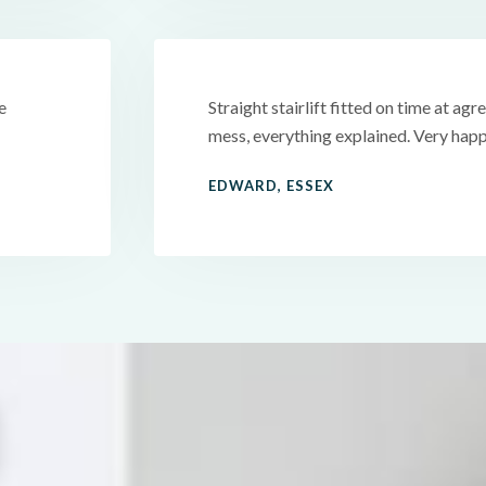
e
Straight stairlift fitted on time at agre
mess, everything explained. Very happ
EDWARD, ESSEX