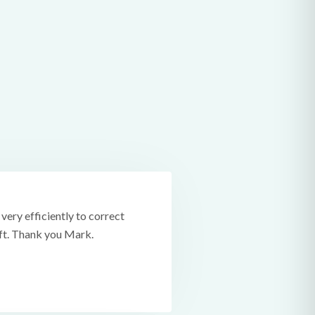
ery efficiently to correct
ift. Thank you Mark.