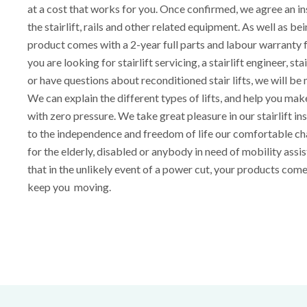
at a cost that works for you. Once confirmed, we agree an ins
the stairlift, rails and other related equipment. As well as be
product comes with a 2-year full parts and labour warranty
you are looking for stairlift servicing, a stairlift engineer, sta
or have questions about reconditioned stair lifts, we will be
We can explain the different types of lifts, and help you ma
with zero pressure. We take great pleasure in our stairlift ins
to the independence and freedom of life our comfortable cha
for the elderly, disabled or anybody in need of mobility assi
that in the unlikely event of a power cut, your products com
keep you moving.