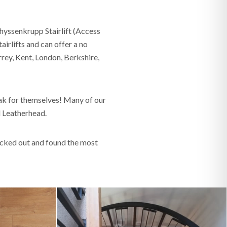
hyssenkrupp Stairlift (Access
irlifts and can offer a no
rrey, Kent, London, Berkshire,
k for themselves! Many of our
nd Leatherhead.
lucked out and found the most