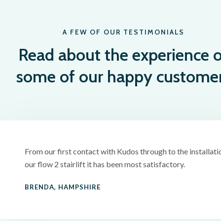
A FEW OF OUR TESTIMONIALS
Read about the experience o
some of our happy custome
From our first contact with Kudos through to the installati
our flow 2 stairlift it has been most satisfactory.
BRENDA, HAMPSHIRE