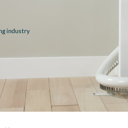
ing industry