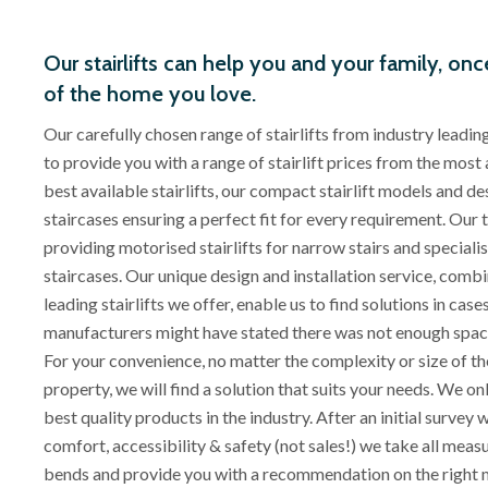
Our stairlifts can help you and your family, onc
of the home you love.
Our carefully chosen range of stairlifts from industry leadi
to provide you with a range of stairlift prices from the most 
best available stairlifts, our compact stairlift models and d
staircases ensuring a perfect fit for every requirement. Our 
providing motorised stairlifts for narrow stairs and specialise
staircases. Our unique design and installation service, combi
leading stairlifts we offer, enable us to find solutions in cas
manufacturers might have stated there was not enough space fo
For your convenience, no matter the complexity or size of the
property, we will find a solution that suits your needs. We on
best quality products in the industry. After an initial survey
comfort, accessibility & safety (not sales!) we take all mea
bends and provide you with a recommendation on the right 