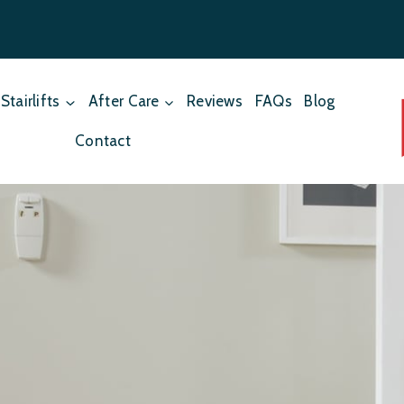
Stairlifts
After Care
Reviews
FAQs
Blog
Contact