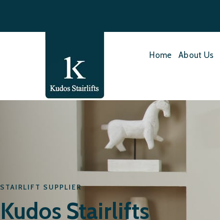
Home
About Us
STAIRLIFT SUPPLIER
Kudos Stairlifts