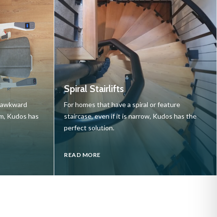
Spiral Stairlifts
r awkward
For homes that have a spiral or feature
cm, Kudos has
staircase, even if it is narrow, Kudos has the
perfect solution.
READ MORE