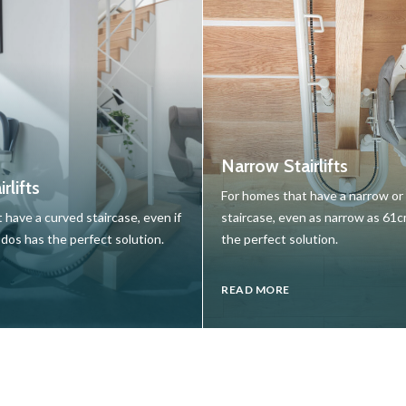
Narrow Stairlifts
rlifts
For homes that have a narrow o
 have a curved staircase, even if
staircase, even as narrow as 61
udos has the perfect solution.
the perfect solution.
READ MORE