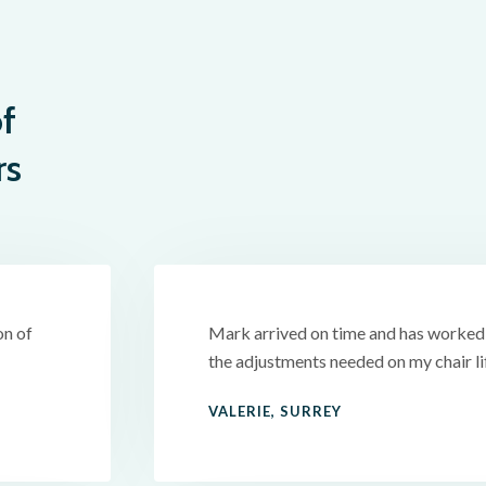
f
rs
on of
Mark arrived on time and has worked v
the adjustments needed on my chair l
VALERIE, SURREY