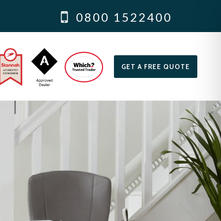
0800 1522400
GET A FREE QUOTE