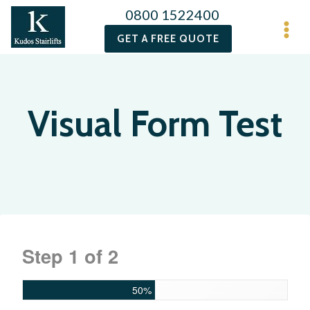
0800 1522400
GET A FREE QUOTE
Visual Form Test
Step
1
of
2
50%