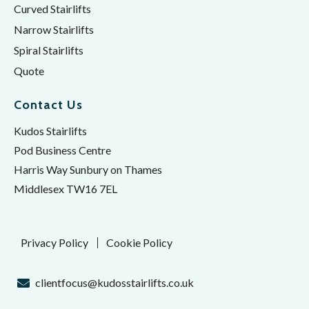
Curved Stairlifts
Narrow Stairlifts
Spiral Stairlifts
Quote
Contact Us
Kudos Stairlifts
Pod Business Centre
Harris Way Sunbury on Thames
Middlesex TW16 7EL
Privacy Policy
Cookie Policy
clientfocus@kudosstairlifts.co.uk