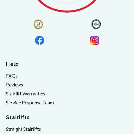
Help
FAQs
Reviews
Stairlift Warranties
Service Response Team
Stairlifts
Straight Stairlifts