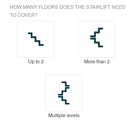
HOW MANY FLOORS DOES THE STAIRLIFT NEED
TO COVER?
Up to 2
More than 2
Multiple levels