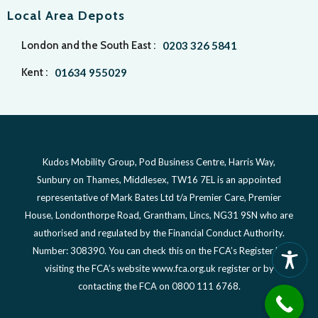
Local Area Depots
London and the South East :
0203 326 5841
Kent :
01634 955029
Kudos Mobility Group, Pod Business Centre, Harris Way,
Sunbury on Thames, Middlesex, TW16 7EL is an appointed
representative of Mark Bates Ltd t/a Premier Care, Premier
House, Londonthorpe Road, Grantham, Lincs, NG31 9SN who are
authorised and regulated by the Financial Conduct Authority.
Number: 308390. You can check this on the FCA’s Register by
visiting the FCA’s website www.fca.org.uk register or by
contacting the FCA on 0800 111 6768.