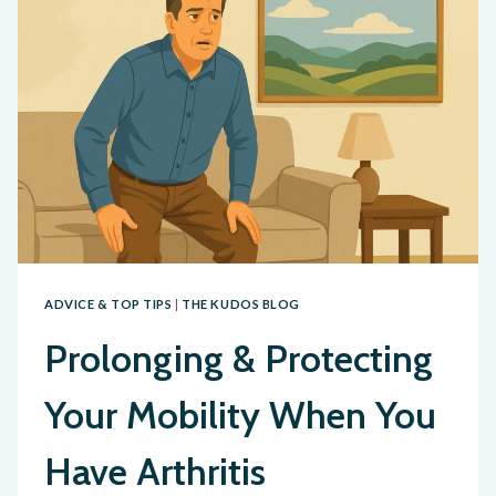
ADVICE & TOP TIPS
|
THE KUDOS BLOG
Prolonging & Protecting
Your Mobility When You
Have Arthritis