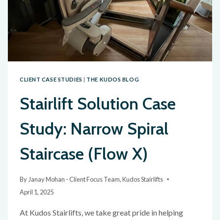
CLIENT CASE STUDIES
|
THE KUDOS BLOG
Stairlift Solution Case
Study: Narrow Spiral
Staircase (Flow X)
By
Janay Mohan - Client Focus Team, Kudos Stairlifts
April 1, 2025
At Kudos Stairlifts, we take great pride in helping