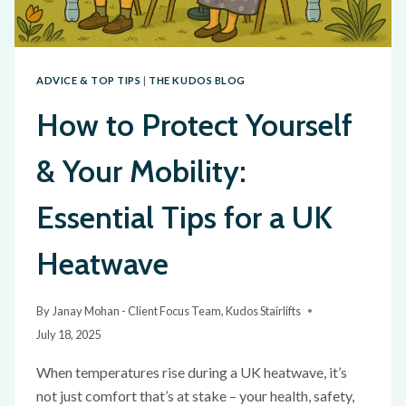
ADVICE & TOP TIPS
|
THE KUDOS BLOG
How to Protect Yourself
& Your Mobility:
Essential Tips for a UK
Heatwave
By
Janay Mohan - Client Focus Team, Kudos Stairlifts
July 18, 2025
When temperatures rise during a UK heatwave, it’s
not just comfort that’s at stake – your health, safety,