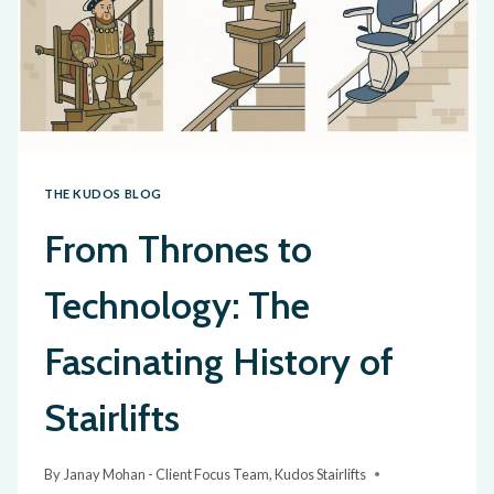
THE KUDOS BLOG
From Thrones to
Technology: The
Fascinating History of
Stairlifts
By
Janay Mohan - Client Focus Team, Kudos Stairlifts