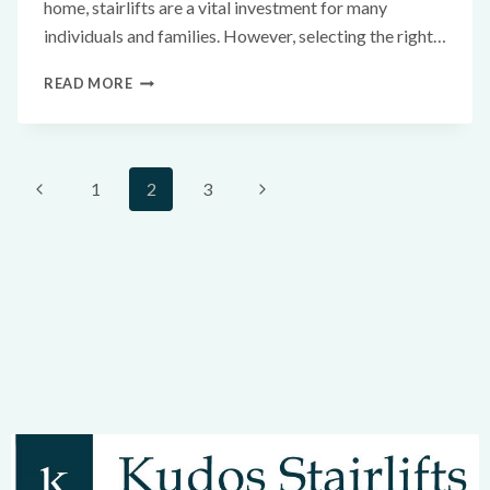
home, stairlifts are a vital investment for many
individuals and families. However, selecting the right…
READ MORE
1
2
3