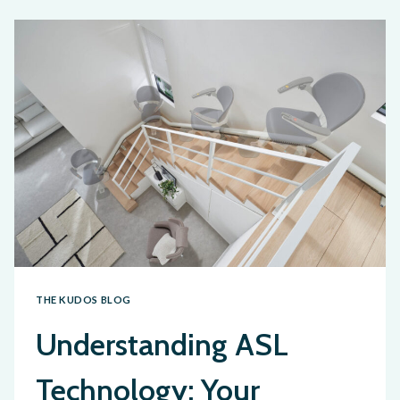
THE KUDOS BLOG
Understanding ASL
Technology: Your