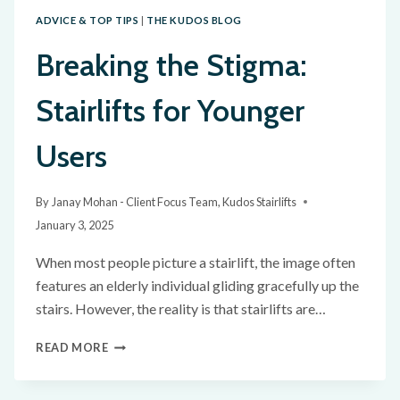
ADVICE & TOP TIPS
|
THE KUDOS BLOG
Breaking the Stigma:
Stairlifts for Younger
Users
By
Janay Mohan - Client Focus Team, Kudos Stairlifts
January 3, 2025
When most people picture a stairlift, the image often
features an elderly individual gliding gracefully up the
stairs. However, the reality is that stairlifts are…
READ MORE