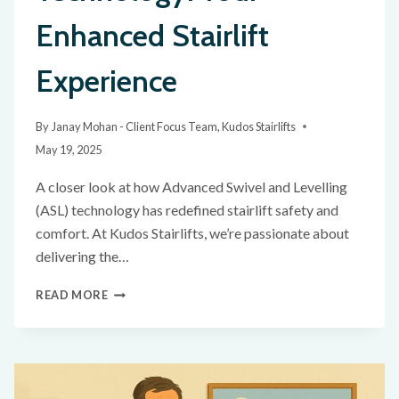
Enhanced Stairlift
Experience
By
Janay Mohan - Client Focus Team, Kudos Stairlifts
May 19, 2025
A closer look at how Advanced Swivel and Levelling
(ASL) technology has redefined stairlift safety and
comfort. At Kudos Stairlifts, we’re passionate about
delivering the…
READ MORE