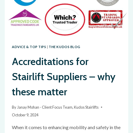
ADVICE & TOP TIPS
|
THE KUDOS BLOG
Accreditations for
Stairlift Suppliers – why
these matter
By
Janay Mohan - Client Focus Team, Kudos Stairlifts
October 9, 2024
When it comes to enhancing mobility and safety in the