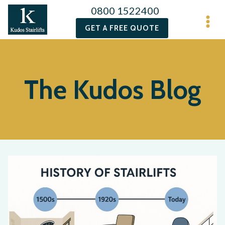
0800 1522400
GET A FREE QUOTE
The Kudos Blog