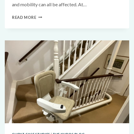
and mobility can all be affected. At…
READ MORE