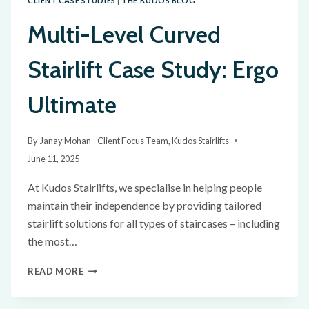
CLIENT CASE STUDIES
|
THE KUDOS BLOG
Multi-Level Curved
Stairlift Case Study: Ergo
Ultimate
By
Janay Mohan - Client Focus Team, Kudos Stairlifts
June 11, 2025
At Kudos Stairlifts, we specialise in helping people
maintain their independence by providing tailored
stairlift solutions for all types of staircases – including
the most…
READ MORE