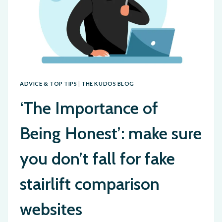
ADVICE & TOP TIPS
|
THE KUDOS BLOG
‘The Importance of
Being Honest’: make sure
you don’t fall for fake
stairlift comparison
websites