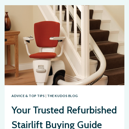
ADVICE & TOP TIPS
|
THE KUDOS BLOG
Your Trusted Refurbished
Stairlift Buying Guide