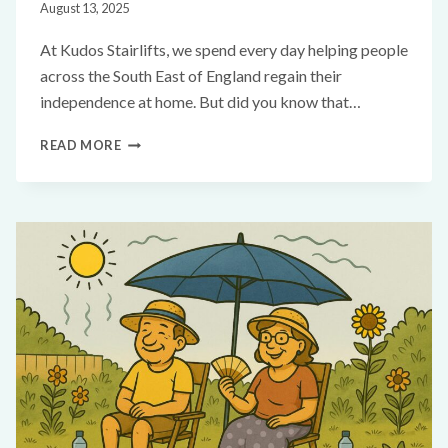
August 13, 2025
At Kudos Stairlifts, we spend every day helping people
across the South East of England regain their
independence at home. But did you know that…
READ MORE