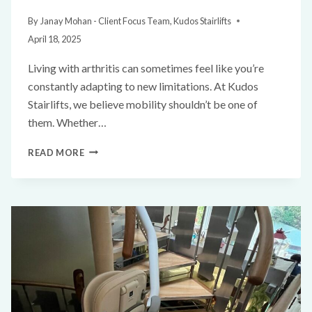
By
Janay Mohan - Client Focus Team, Kudos Stairlifts
April 18, 2025
Living with arthritis can sometimes feel like you’re
constantly adapting to new limitations. At Kudos
Stairlifts, we believe mobility shouldn’t be one of
them. Whether…
READ MORE