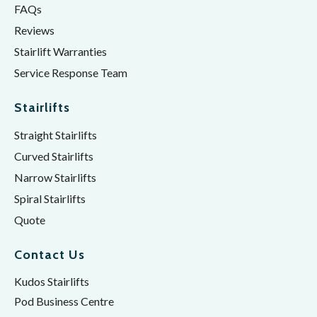
FAQs
Reviews
Stairlift Warranties
Service Response Team
Stairlifts
Straight Stairlifts
Curved Stairlifts
Narrow Stairlifts
Spiral Stairlifts
Quote
Contact Us
Kudos Stairlifts
Pod Business Centre