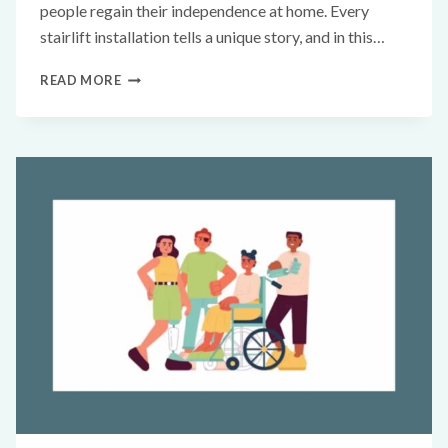
people regain their independence at home. Every
stairlift installation tells a unique story, and in this…
READ MORE