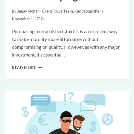
By
Janay Mohan - Client Focus Team, Kudos Stairlifts
November 11, 2024
Purchasing a refurbished stairlift is an excellent way
to make mobility more affordable without
compromising on quality. However, as with any major
investment, it’s essential…
READ MORE