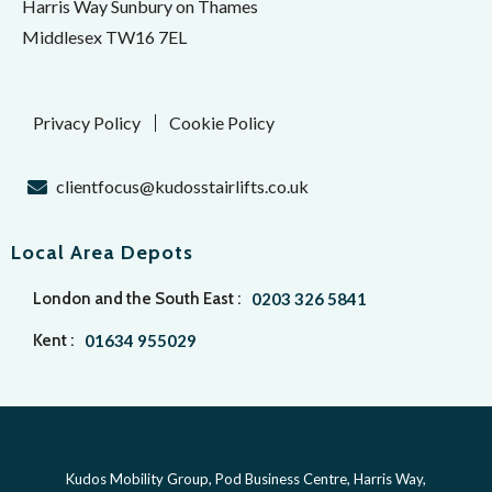
Harris Way Sunbury on Thames
Middlesex TW16 7EL
Privacy Policy
Cookie Policy
clientfocus@kudosstairlifts.co.uk
Local Area Depots
London and the South East :
0203 326 5841
Kent :
01634 955029
Kudos Mobility Group, Pod Business Centre, Harris Way,