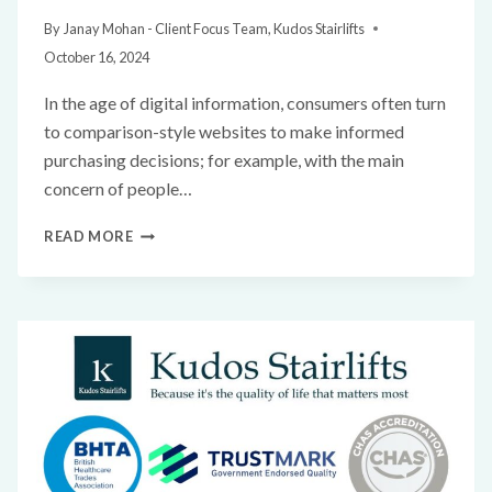
By
Janay Mohan - Client Focus Team, Kudos Stairlifts
October 16, 2024
In the age of digital information, consumers often turn
to comparison-style websites to make informed
purchasing decisions; for example, with the main
concern of people…
READ MORE