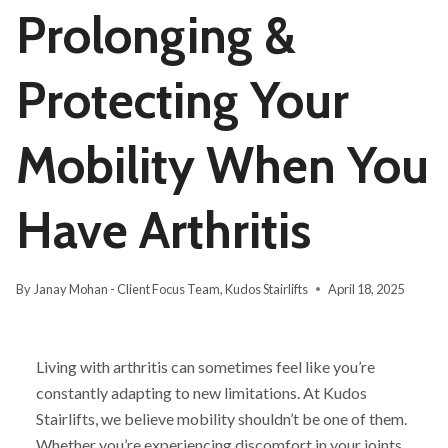
Prolonging &
Protecting Your
Mobility When You
Have Arthritis
By
Janay Mohan - Client Focus Team, Kudos Stairlifts
April 18, 2025
Living with arthritis can sometimes feel like you’re
constantly adapting to new limitations. At Kudos
Stairlifts, we believe mobility shouldn’t be one of them.
Whether you’re experiencing discomfort in your joints