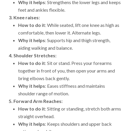
Why it helps
: Strengthens the lower legs and keeps
feet and ankles flexible.
3.
Knee raises:
How to do it
: While seated, lift one knee as high as
comfortable, then lower it. Alternate legs.
Why it helps
: Supports hip and thigh strength,
aiding walking and balance.
4.
Shoulder Stretches:
How to do it
: Sit or stand. Press your forearms
together in front of you, then open your arms and
bring elbows back gently.
Why it helps
: Eases stiffness and maintains
shoulder range of motion.
5.
Forward Arm Reaches:
How to do it
: Sitting or standing, stretch both arms
straight overhead.
Why it helps
: Keeps shoulders and upper back