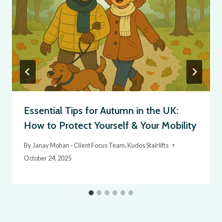
Essential Tips for Autumn in the UK:
How to Protect Yourself & Your Mobility
By
Janay Mohan - Client Focus Team, Kudos Stairlifts
October 24, 2025