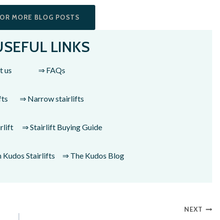
FOR MORE BLOG POSTS
USEFUL LINKS
t us
⇒ FAQs
fts
⇒ Narrow stairlifts
lift
⇒ Stairlift Buying Guide
Kudos Stairlifts
⇒ The Kudos Blog
NEXT