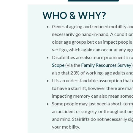
WHO & WHY?
General ageing and reduced mobility an
necessarily go hand-in-hand. A condition
older age groups but can impact people o
vertigo, which again can occur at any ag
Disabilities are also more prominent in 
Scope
(via the
Family Resources Survey
also that 23% of working-age adults and
It is an understandable assumption that
to have a stairlift, however there are ma
impacting memory can also mean someone 
Some people may just need a short-term s
an accident or surgery, or throughout on
and mind. Stairlifts do not necessarily s
your mobility.