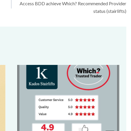
Access BDD achieve Which? Recommended Provider
status (stairlifts)