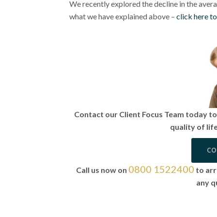
We recently explored the decline in the averag
what we have explained above –
click here t
Contact our Client Focus Team today to 
quality of li
CO
0800 1522400
Call us now on
to arr
any q