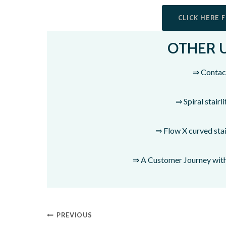
CLICK HERE 
OTHER 
⇒ Contac
⇒ Spiral stairli
⇒ Flow X curved stair
⇒ A Customer Journey with 
PREVIOUS