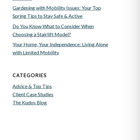
Gardening with Mobility Issues: Your Top
Spring Tips to Stay Safe & Active
Do You Know What to Consider When
Choosing a Stairlift Model?
Your Home, Your Independence: Living Alone
with Limited Mobility
CATEGORIES
Advice & Top Tips
Client Case Studies
The Kudos Blog