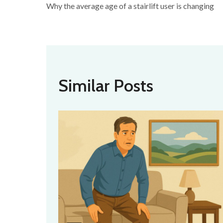
Why the average age of a stairlift user is changing
Similar Posts