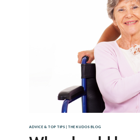
ADVICE & TOP TIPS
|
THE KUDOS BLOG