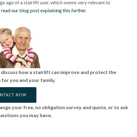
e age of a stairlift user, which seems very relevant to
o read our blog post explaining this further
.
discuss how a stairlift can improve and protect the
fe for you and your family.
NTACT NOW
ange your free, no obligation survey and quote, or to ask
uestions you may have.