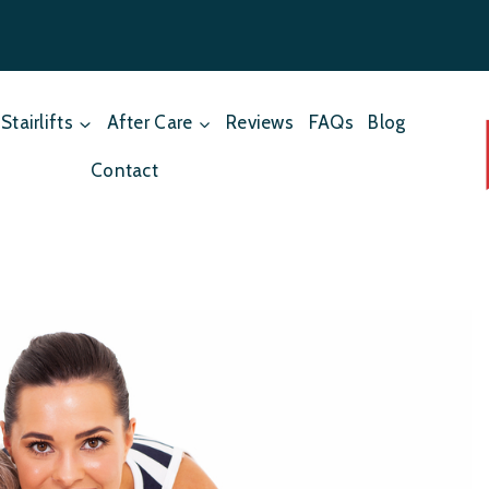
Stairlifts
After Care
Reviews
FAQs
Blog
Contact