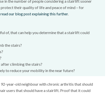
ase in the number of people considering a stairlift sooner
 protect their quality of life and peace of mind – for
 read our blog post explaining this further
.
l of, that can help you determine that a stairlift could
mb the stairs?
ts?
?
 after climbing the stairs?
kely to reduce your mobility in the near future?
he 92-year-old neighbour with chronic arthritis that should
hair users that should have a stairlift. Proof that it could