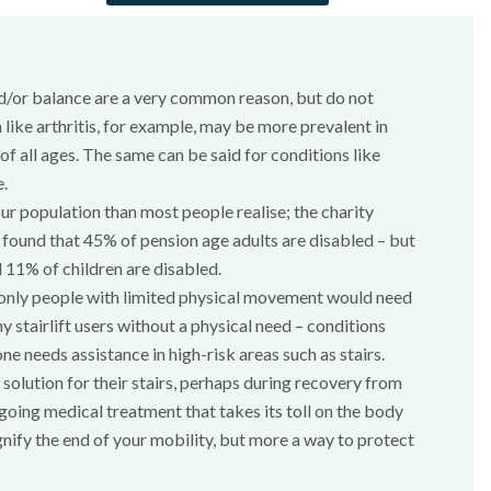
d/or balance are a very common reason, but do not
 like arthritis, for example, may be more prevalent in
f all ages. The same can be said for conditions like
e.
our population than most people realise; the charity
) found that 45% of pension age adults are disabled – but
 11% of children are disabled.
 only people with limited physical movement would need
ny stairlift users without a physical need – conditions
needs assistance in high-risk areas such as stairs.
olution for their stairs, perhaps during recovery from
going medical treatment that takes its toll on the body
ignify the end of your mobility, but more a way to protect