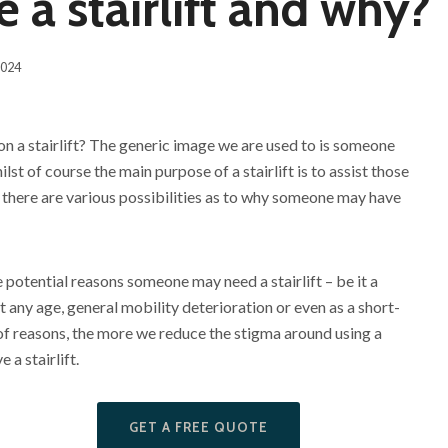
a stairlift and why?
2024
 a stairlift? The generic image we are used to is someone
ilst of course the main purpose of a stairlift is to assist those
 there are various possibilities as to why someone may have
e potential reasons someone may need a stairlift – be it a
at any age, general mobility deterioration or even as a short-
of reasons, the more we reduce the stigma around using a
 a stairlift.
GET A FREE QUOTE