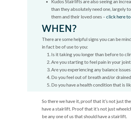
Kudos Stairlifts are also seeing an incre
than they absolutely need one, largely to
them and their loved ones –
click here to
WHEN?
There are some helpful signs you can be mindfu
in fact be of use to you:
Is it taking you longer than before to cli
Are you starting to feel pain in your join
Are you experiencing any balance issues
Do you feel out of breath and/or drained
Do you have a health condition that is li
So there we have it, proof that it’s not just t
have a stairlift. Proof that it’s not just wheelc
be any one of us that should have a stairlift.