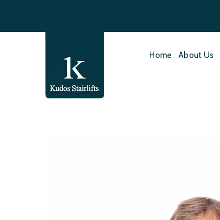
Home
About Us