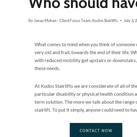
Who should have 
By
Janay Mohan - Client Focus Team, Kudos Stairlifts
July 3, 
What comes to mind when you think of someone on
very old and frail, towards the end of their life. Wh
with reduced mobility get upstairs or downstairs,
these needs.
At Kudos Stairlifts we are considerate of all of th
particular disability or physical health condition 
term solution. The more we talk about the range 
stairlift. To put it simply, anyone could need to have
CONTACT NOW