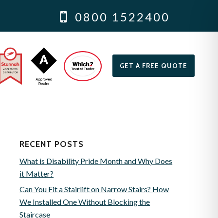
0800 1522400
GET A FREE QUOTE
RECENT POSTS
What is Disability Pride Month and Why Does
it Matter?
Can You Fit a Stairlift on Narrow Stairs? How
We Installed One Without Blocking the
Staircase