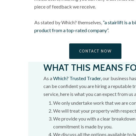
piece of feedback we receive.
As stated by Which? themselves,
“a stairlift is a
product from a top-rated company”
.
CONTACT NOW
WHAT THIS MEANS F
As a
Which? Trusted Trader,
our business has
can be confident you are hiring a reputable tr
service, here is what you can expect from us 
We only undertake work that we are co
We will treat your property with respect
We provide you with a clear breakdown 
commitment is made by you.
We discuss all the options available to h