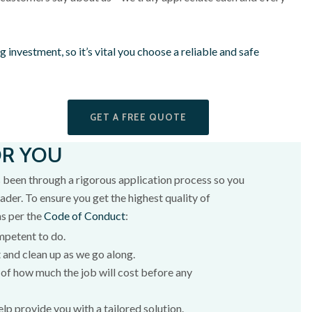
 big investment, so it’s vital you choose a reliable and safe
GET A FREE QUOTE
OR YOU
 been through a rigorous application process so you
ader. To ensure you get the highest quality of
as per the
Code of Conduct
:
mpetent to do.
 and clean up as we go along.
of how much the job will cost before any
elp provide you with a tailored solution.