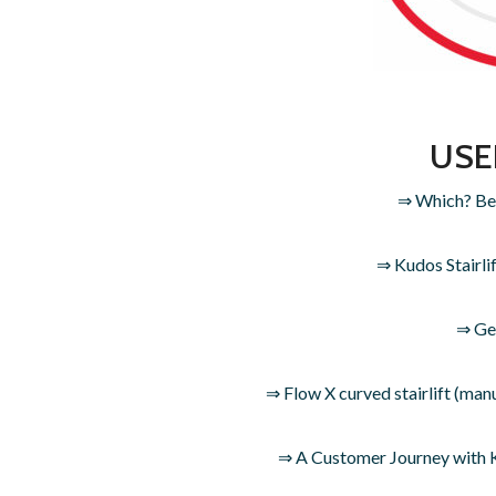
USE
⇒ Which? Best
⇒ Kudos Stairli
⇒ Get
⇒ Flow X curved stairlift (m
⇒ A Customer Journey with Ku