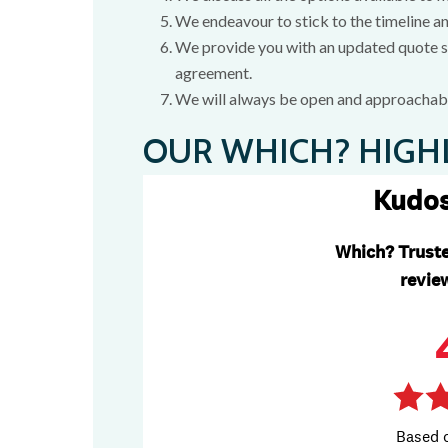
We endeavour to stick to the timeline a
We provide you with an updated quote sh
agreement.
We will always be open and approachabl
OUR WHICH? HIGH