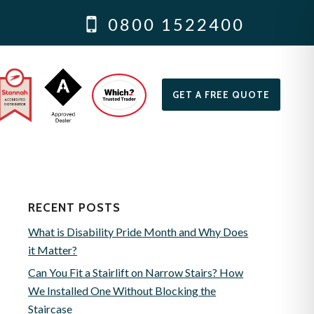
0800 1522400
GET A FREE QUOTE
RECENT POSTS
What is Disability Pride Month and Why Does
it Matter?
Can You Fit a Stairlift on Narrow Stairs? How
We Installed One Without Blocking the
Staircase