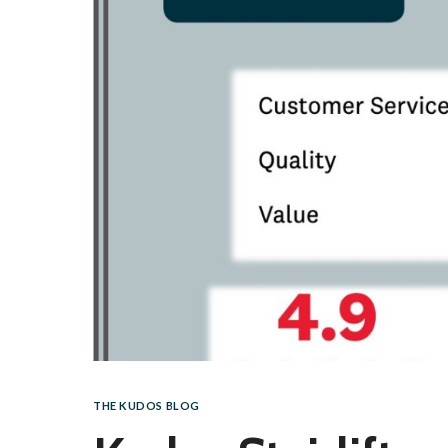
THE KUDOS BLOG