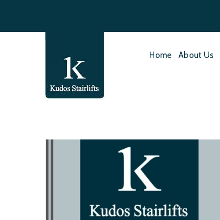
Home
About Us