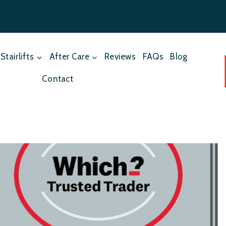
Stairlifts
After Care
Reviews
FAQs
Blog
Contact