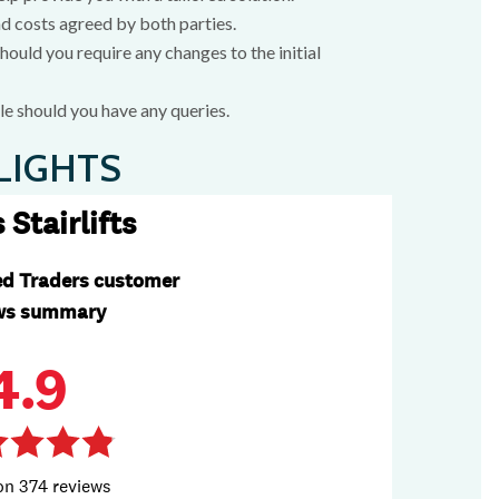
nd costs agreed by both parties.
ould you require any changes to the initial
e should you have any queries.
LIGHTS