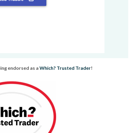
eing endorsed as a
Which? Trusted Trader
!