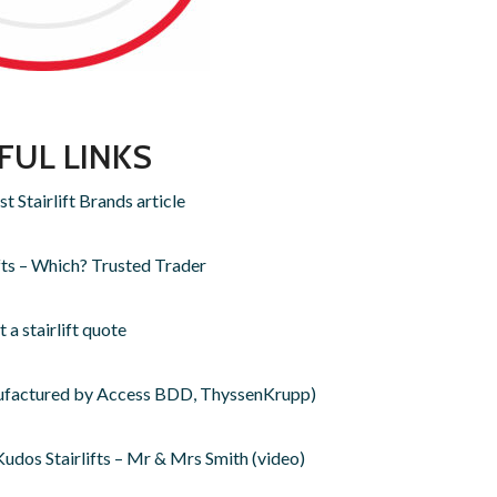
FUL LINKS
 Stairlift Brands article
fts – Which? Trusted Trader
 a stairlift quote
anufactured by Access BDD, ThyssenKrupp)
dos Stairlifts – Mr & Mrs Smith (video)