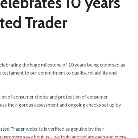
celebrates 10 years
ted Trader
 celebrating the huge milestone of 10 years being endorsed as
 testament to our commitment to quality, reliability and
tion of consumer choice and protection of consumer
ass the rigorous assessment and ongoing checks set up by
sted Trader
website is verified as genuine by their
 customers say about us – we truly appreciate each and every