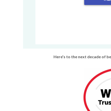
Here’s to the next decade of b