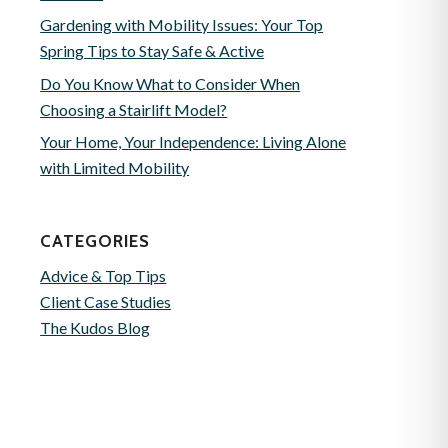
Gardening with Mobility Issues: Your Top
Spring Tips to Stay Safe & Active
Do You Know What to Consider When
Choosing a Stairlift Model?
Your Home, Your Independence: Living Alone
with Limited Mobility
CATEGORIES
Advice & Top Tips
Client Case Studies
The Kudos Blog