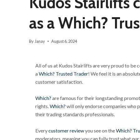
Kudos Stairlifts 
as a Which? Trus
By
Janay
August 6, 2024
All of us at Kudos Stairlifts are very proud to be
a
Which? Trusted Trader
! We feel it is an
absolute
customer satisfaction.
Which?
are famous for their longstanding promo
rights.
Which?
will only endorse companies who p
their trading standards professionals.
Every
customer review
you see on the
Which? Tru
moderators, meaning you can fully trust what our